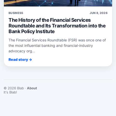
BUSINESS
JUN 8, 2026
The History of the Financial Services
Roundtable and Its Transformation into the
Bank Policy Institute
The Financial Services Roundtable (FSR) was once one of
the most influential banking and financial-industry
advocacy org...
Read story →
© 2026 Blab ·
About
It's Blab!