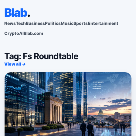
Blab
.
News
Tech
Business
Politics
Music
Sports
Entertainment
Crypto
AI
Blab.com
Tag: Fs Roundtable
View all →