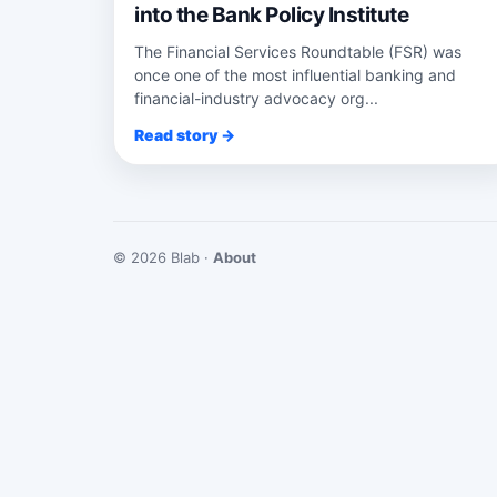
into the Bank Policy Institute
The Financial Services Roundtable (FSR) was
once one of the most influential banking and
financial-industry advocacy org...
Read story →
© 2026 Blab ·
About