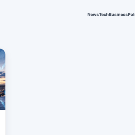
News
Tech
Business
Pol
6