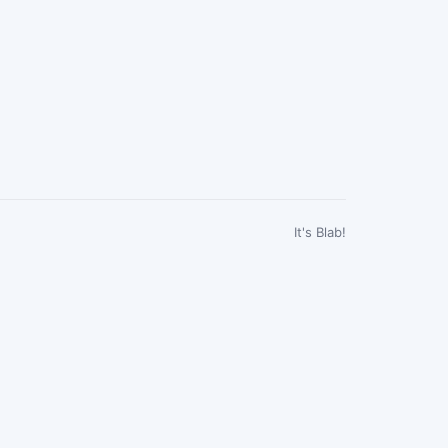
It's Blab!