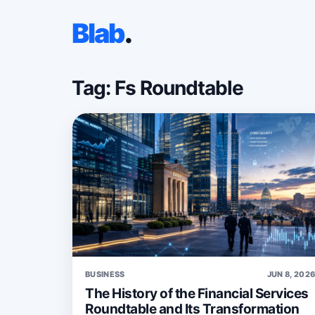
Blab
.
Tag: Fs Roundtable
BUSINESS
JUN 8, 202
The History of the Financial Services
Roundtable and Its Transformation