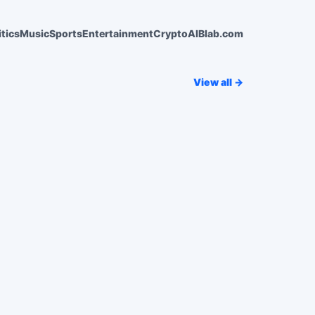
itics
Music
Sports
Entertainment
Crypto
AI
Blab.com
View all →